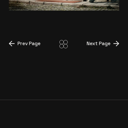
BENIM DÜNYAM” DIR.CUT
Prev Page
Next Page