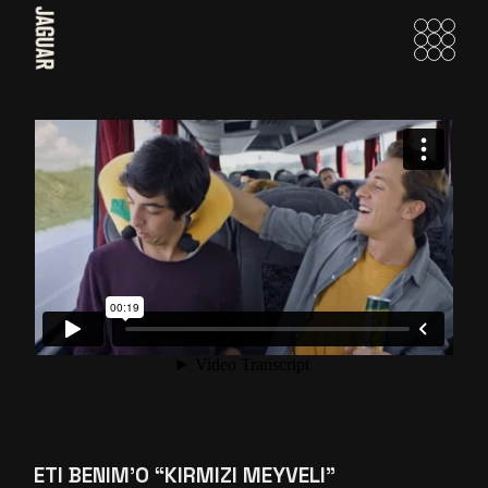
Skip
to
the
content
ETI BENIM’O “KIRMIZI MEYVELI”