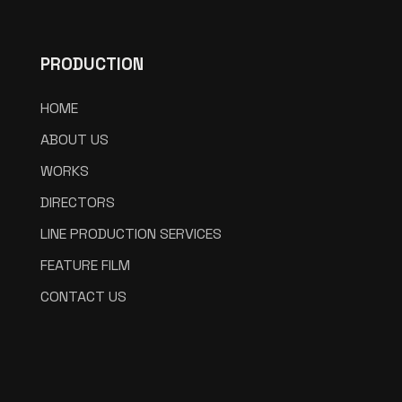
PRODUCTION
HOME
ABOUT US
WORKS
DIRECTORS
LINE PRODUCTION SERVICES
FEATURE FILM
CONTACT US