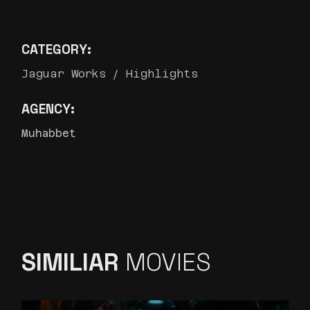
CATEGORY:
Jaguar Works
Highlights
AGENCY:
Muhabbet
SIMILIAR
MOVIES