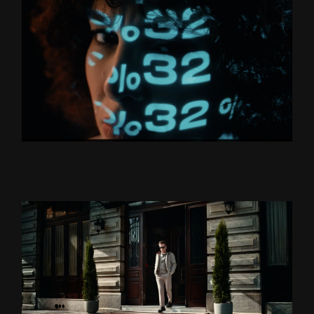
BORUSAN HOLDİNG “YÜZLER
VE YÜZDELER’’
ZSA ZSA ZSU LANSMAN
DS DAMAT X TEOMAN ”BU