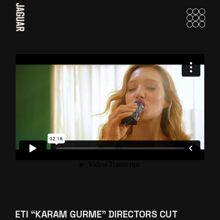
Skip
to
the
content
ETI “KARAM GURME” DIRECTORS CUT