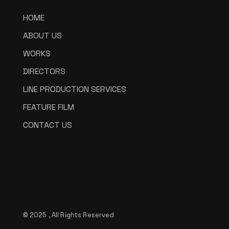
HOME
ABOUT US
WORKS
DIRECTORS
LINE PRODUCTION SERVICES
FEATURE FILM
CONTACT US
© 2025 , All Rights Reserved