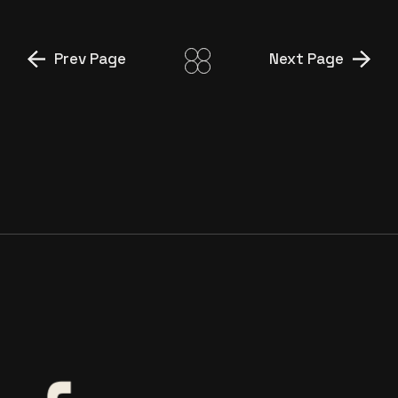
Prev Page
Next Page