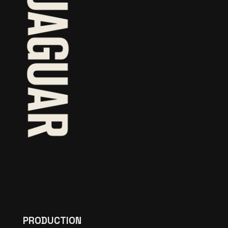
PRODUCTION