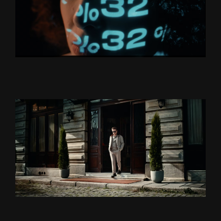
BORUSAN HOLDİNG “YÜZLER
VE YÜZDELER’’
ZSA ZSA ZSU LANSMAN
DS DAMAT X TEOMAN ”BU
BENIM DÜNYAM” DIR.CUT