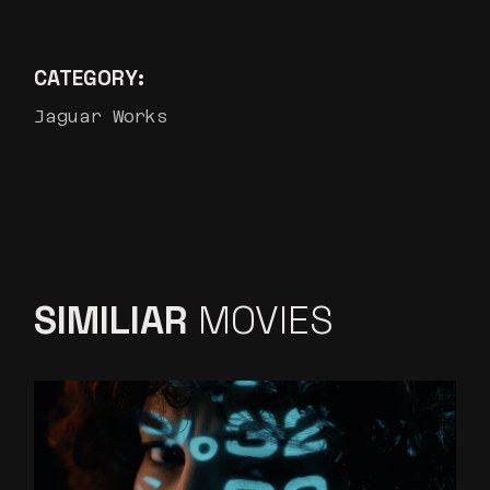
CATEGORY:
Jaguar Works
SIMILIAR
MOVIES