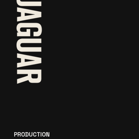
PRODUCTION