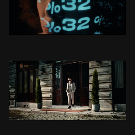
BORUSAN HOLDİNG “YÜZLER
VE YÜZDELER’’
ZSA ZSA ZSU LANSMAN
DS DAMAT X TEOMAN ”BU
BENIM DÜNYAM” DIR.CUT