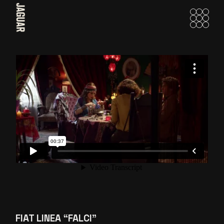
Skip
to
the
content
FIAT LINEA “FALCI”