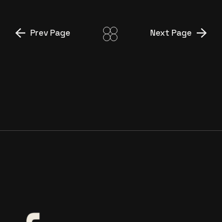
Prev Page
Next Page