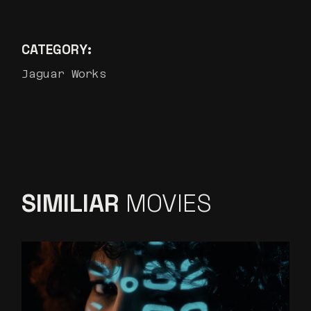
CATEGORY:
Jaguar Works
SIMILIAR
MOVIES