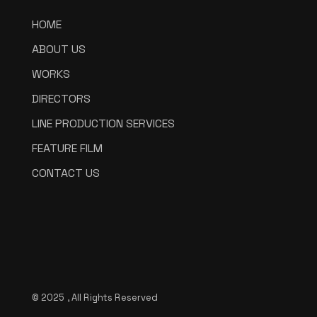
HOME
ABOUT US
WORKS
DIRECTORS
LINE PRODUCTION SERVICES
FEATURE FILM
CONTACT US
© 2025 , All Rights Reserved