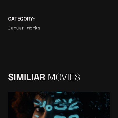
CATEGORY:
Jaguar Works
SIMILIAR
MOVIES