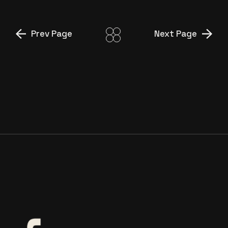
Prev Page
Next Page