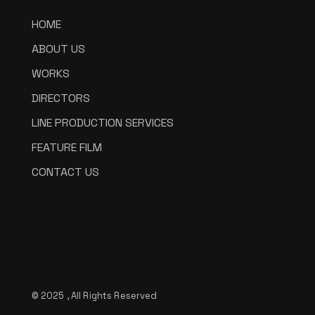
HOME
ABOUT US
WORKS
DIRECTORS
LINE PRODUCTION SERVICES
FEATURE FILM
CONTACT US
© 2025 , All Rights Reserved