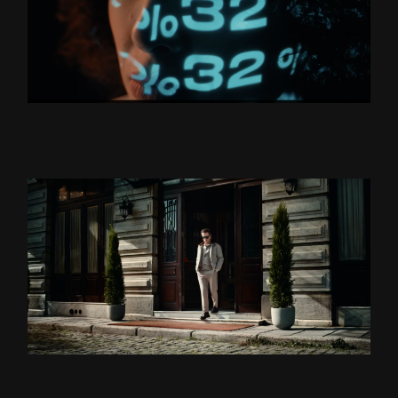
BORUSAN HOLDİNG “YÜZLER
VE YÜZDELER’’
ZSA ZSA ZSU LANSMAN
DS DAMAT X TEOMAN ”BU
BENIM DÜNYAM” DIR.CUT