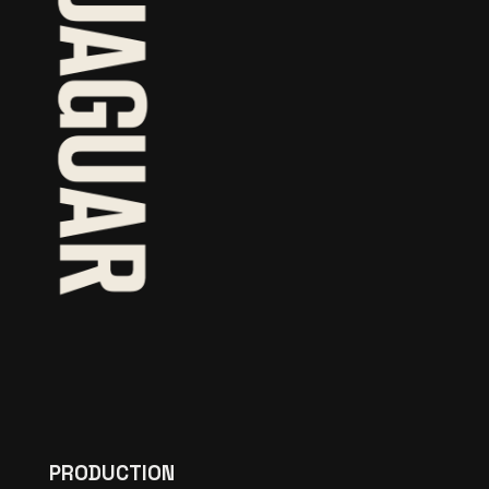
PRODUCTION