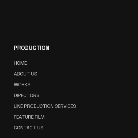
PRODUCTION
HOME
ABOUT US
WORKS
DIRECTORS
LINE PRODUCTION SERVICES
FEATURE FILM
CONTACT US