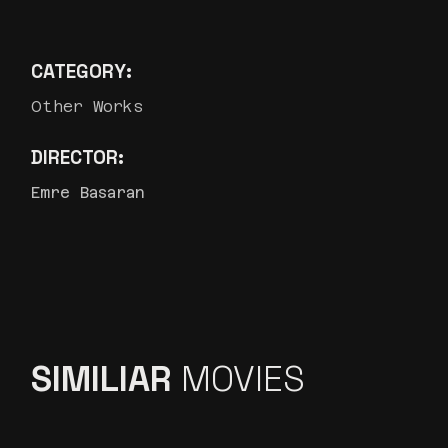
CATEGORY:
Other Works
DIRECTOR:
Emre Basaran
SIMILIAR
MOVIES
ETI SÜT BURGER ”MÜZIK