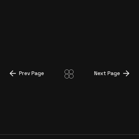
GÖSTERISI”
ETİ ALASKA FRIGO
”ROMANTİK”
ETİ Bİ DOLU ”UÇAN SMAÇ”
Prev Page
Next Page