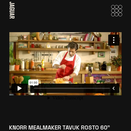
Skip
to
the
content
KNORR MEALMAKER TAVUK ROSTO 60”