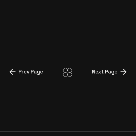
TEYZE”
İŞ BANKASI ‘MAXI GAMER
ERCAN’
İŞ BANKASI ‘MAXI, YIĞIT BEY’
Prev Page
Next Page