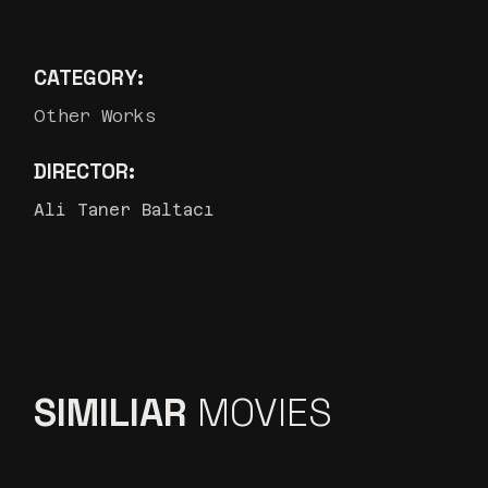
CATEGORY:
Other Works
DIRECTOR:
Ali Taner Baltacı
SIMILIAR
MOVIES
İŞ BANKASI ”MAXI, NERMIN