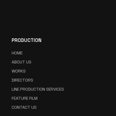
PRODUCTION
HOME
ABOUT US
WORKS
DIRECTORS
LINE PRODUCTION SERVICES
FEATURE FILM
CONTACT US