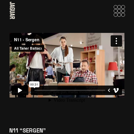
Skip
to
the
content
N11 “SERGEN”