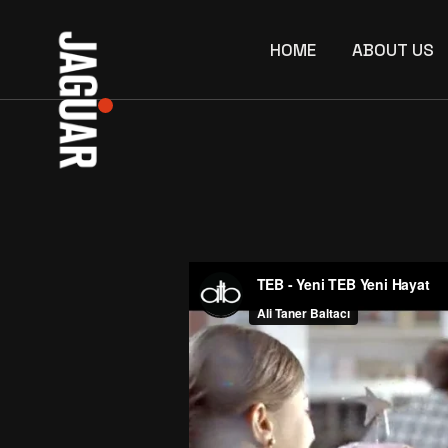
Skip
to
the
HOME
ABOUT US
content