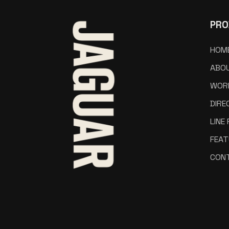
PRO
HOM
ABO
WOR
DIRE
LINE
FEAT
CON