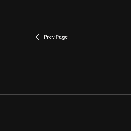
NERMIN TEYZE”
Prev Page