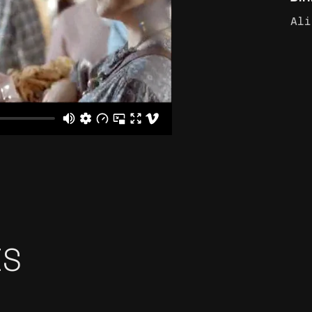
Ali
ES
İŞ BANKASI ‘MAXI