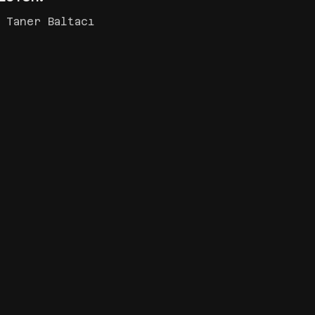
 Taner Baltacı
İŞ BANKASI ‘MAXI,