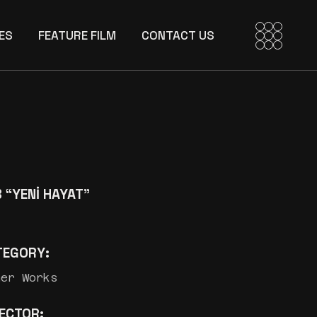
ES
FEATURE FILM
CONTACT US
 “YENİ HAYAT”
TEGORY:
her Works
RECTOR: