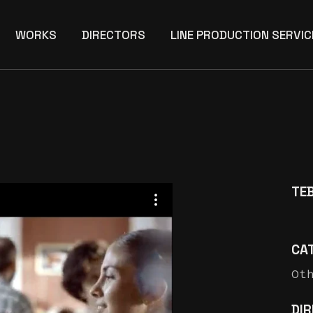
WORKS
DIRECTORS
LINE PRODUCTION SERVIC
TEB
CA
Ot
DI