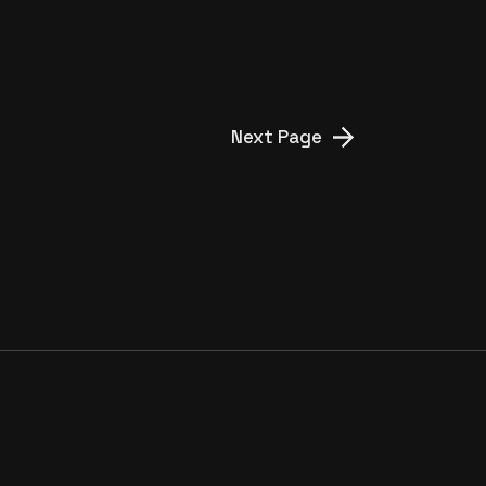
YIĞIT BEY’
Next Page