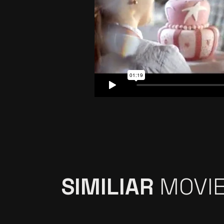
SIMILIAR
MOVI
İŞ BANKASI ”MAXI,