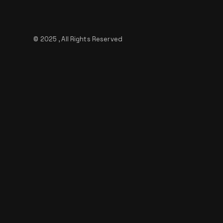
© 2025 , All Rights Reserved