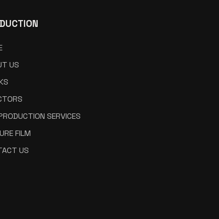
DUCTION
E
UT US
KS
CTORS
 PRODUCTION SERVICES
URE FILM
TACT US