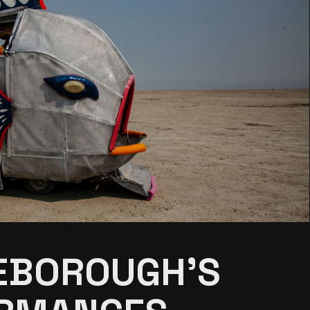
EBOROUGH’S