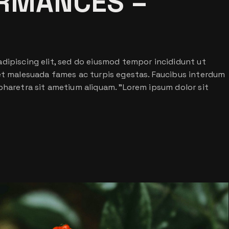
RMANCES –
dipiscing elit, sed do eiusmod tempor incididunt ut
 et malesuada fames ac turpis egestas. Faucibus interdum
pharetra sit ametium aliquam. ”Lorem ipsum dolor sit