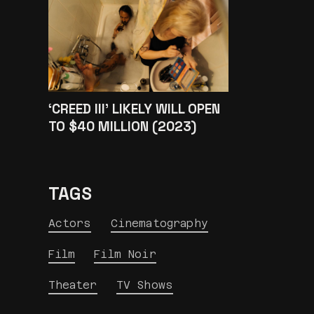
‘CREED III’ LIKELY WILL OPEN
TO $40 MILLION (2023)
TAGS
Actors
Cinematography
Film
Film Noir
Theater
TV Shows