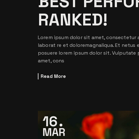
BEST PERFO
RANKED!
Lorem ipsum dolor sit amet, consectetur a
laborat re et doloremagnaliqua. Et netus
posuere lorem ipsum dolor sit. Vulputate 
amet, cons
Read More
16
MAR