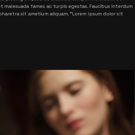
 et malesuada fames ac turpis egestas. Faucibus interdum
pharetra sit ametium aliquam. ”Lorem ipsum dolor sit