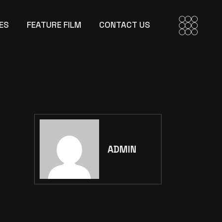
ES
FEATURE FILM
CONTACT US
ADMIN
Search