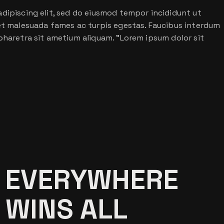
dipiscing elit, sed do eiusmod tempor incididunt ut
 et malesuada fames ac turpis egestas. Faucibus interdum
pharetra sit ametium aliquam. ”Lorem ipsum dolor sit
 EVERYWHERE
 WINS ALL