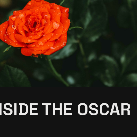
NSIDE THE OSCAR