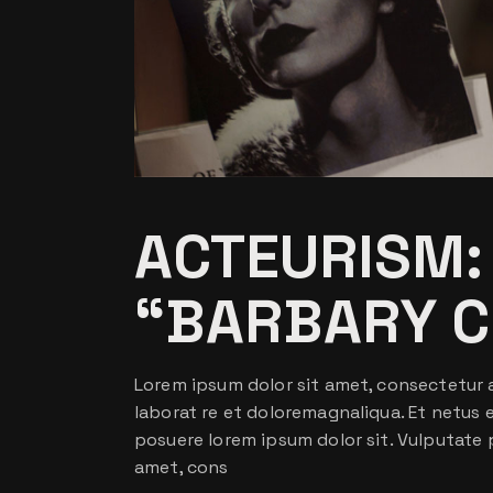
ACTEURISM:
“BARBARY C
Lorem ipsum dolor sit amet, consectetur a
laborat re et doloremagnaliqua. Et netus
posuere lorem ipsum dolor sit. Vulputate 
amet, cons