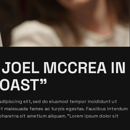
 JOEL MCCREA IN
OAST”
dipiscing elit, sed do eiusmod tempor incididunt ut
 et malesuada fames ac turpis egestas. Faucibus interdum
pharetra sit ametium aliquam. ”Lorem ipsum dolor sit