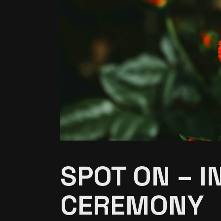
SPOT ON – I
CEREMONY