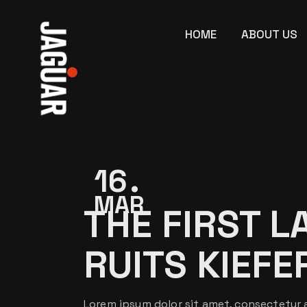
Skip
to
the
HOME
ABOUT US
content
16
MAR
THE FIRST L
RUITS KIEFE
Lorem ipsum dolor sit amet, consectetur a