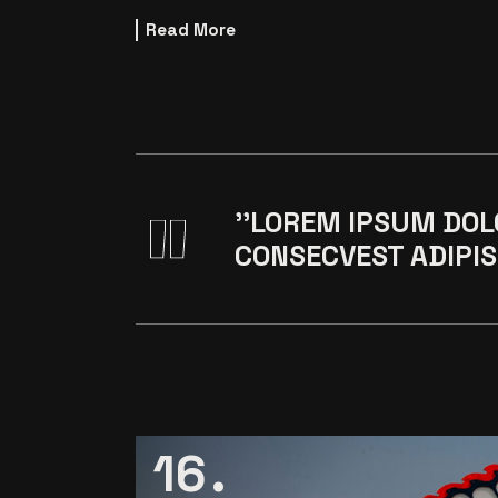
Read More
''LOREM IPSUM DOL
CONSECVEST ADIPIS 
16