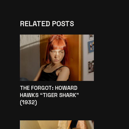
RELATED POSTS
THE FORGOT: HOWARD
HAWKS “TIGER SHARK”
(1932)