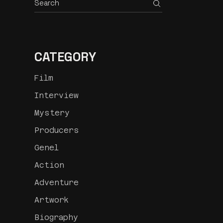
CATEGORY
Film
Interview
Mystery
Producers
Genel
Action
Adventure
Artwork
Biography