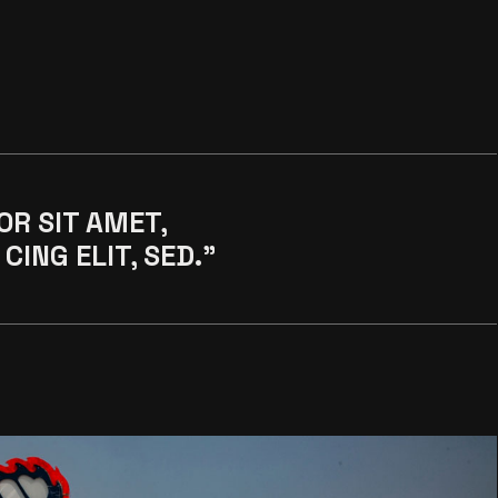
OR SIT AMET,
CING ELIT, SED."