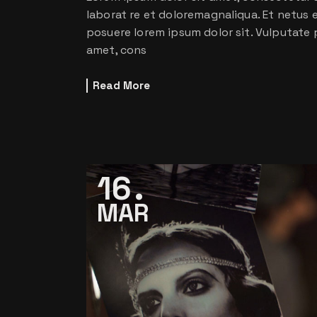
laborat re et doloremagnaliqua. Et netus
posuere lorem ipsum dolor sit. Vulputate 
amet, cons
Read More
16
MAR