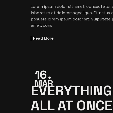
Lorem ipsum dolor sit amet, consectetur a
laborat re et doloremagnaliqua. Et netus
posuere lorem ipsum dolor sit. Vulputate 
amet, cons
Read More
16
MAR
EVERYTHING
ALL AT ONCE