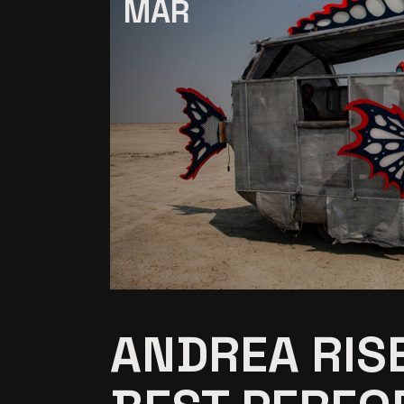
MAR
ANDREA RIS