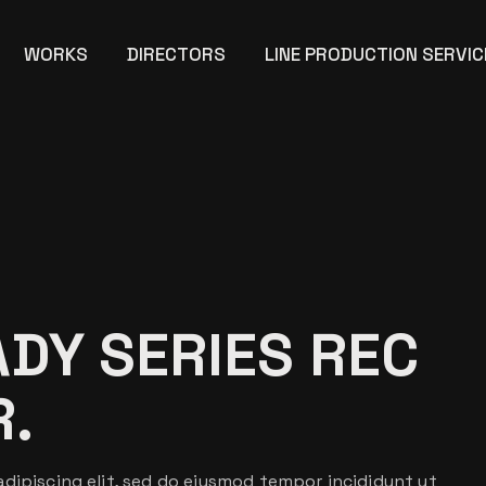
WORKS
DIRECTORS
LINE PRODUCTION SERVIC
ADY SERIES REC
R.
dipiscing elit, sed do eiusmod tempor incididunt ut